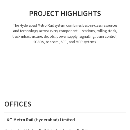
PROJECT HIGHLIGHTS
The Hyderabad Metro Rail system combines best-in-class resources
and technology across every component — stations, rolling stock,
track infrastructure, depots, power supply, signalling, train control,
SCADA, telecom, AFC, and MEP systems.
Stations
Rolling Stock
Depots
Power Supply, Traction and SCADA System
Telecom System
Station Planning
Track Work
AFC
Signalling and Train Control System
MEP
OFFICES
L&T Metro Rail (Hyderabad) Limited