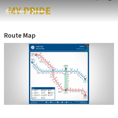
MY CITY MY METRO
MY PRIDE
Route Map