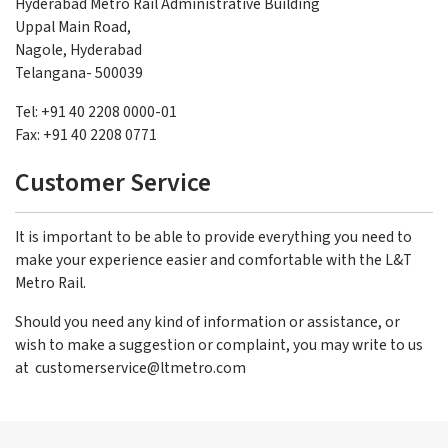
Hyderabad Metro Rail Administrative Building
Uppal Main Road,
Nagole, Hyderabad
Telangana- 500039
Tel: +91 40 2208 0000-01
Fax: +91 40 2208 0771
Customer Service
It is important to be able to provide everything you need to
make your experience easier and comfortable with the L&T
Metro Rail.
Should you need any kind of information or assistance, or
wish to make a suggestion or complaint, you may write to us
at
customerservice@ltmetro.com