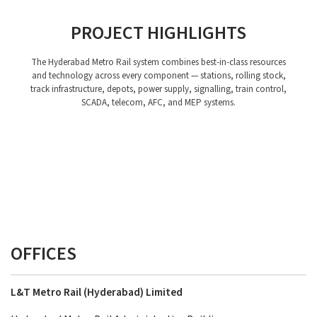
PROJECT HIGHLIGHTS
The Hyderabad Metro Rail system combines best-in-class resources
and technology across every component — stations, rolling stock,
track infrastructure, depots, power supply, signalling, train control,
SCADA, telecom, AFC, and MEP systems.
Stations
Rolling Stock
Depots
Power Supply, Traction and SCADA System
Telecom System
Station Planning
Track Work
AFC
Signalling and Train Control System
MEP
OFFICES
L&T Metro Rail (Hyderabad) Limited