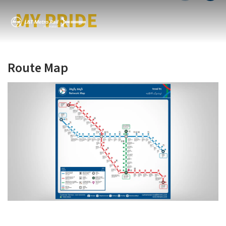
MY CITY MY METRO
MY PRIDE
Route Map