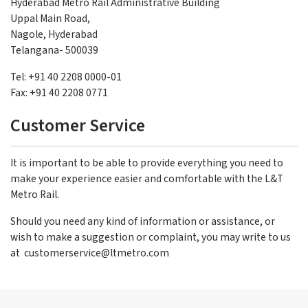
Hyderabad Metro Rail Administrative Building
Uppal Main Road,
Nagole, Hyderabad
Telangana- 500039
Tel: +91 40 2208 0000-01
Fax: +91 40 2208 0771
Customer Service
It is important to be able to provide everything you need to
make your experience easier and comfortable with the L&T
Metro Rail.
Should you need any kind of information or assistance, or
wish to make a suggestion or complaint, you may write to us
at
customerservice@ltmetro.com